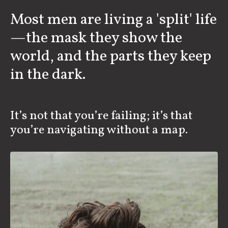
Most men are living a 'split' life
—the mask they show the
world, and the parts they keep
in the dark.
It’s not that you’re failing; it’s that
you’re navigating without a map.