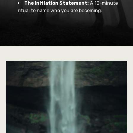
The Initiation Statement:
A 10-minute
ritual to name who you are becoming.