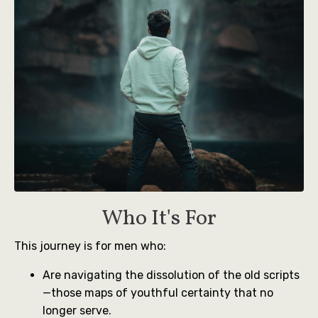
Who It's For
This journey is for men who:
Are navigating the dissolution of the old scripts
—those maps of youthful certainty that no
longer serve.