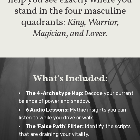
help you see exactly where you
stand in the four masculine
quadrants:
King, Warrior,
Magician, and Lover.
What's Included:
The 4-Archetype Map:
Decode your current
balance of power and shadow.
6 Audio Lessons:
Mythic insights you can
listen to while you drive or walk.
The 'False Path' Filter:
Identify the scripts
that are draining your vitality.