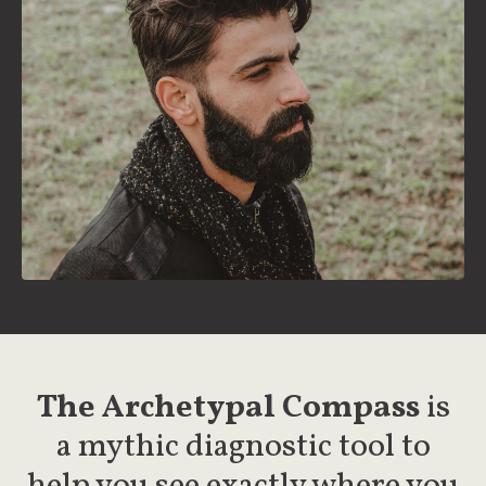
The Archetypal Compass
is
a mythic diagnostic tool to