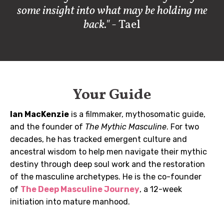
some insight into what may be holding me
back."
- Tael
Your Guide
Ian MacKenzie
is a filmmaker, mythosomatic guide,
and the founder of
The Mythic Masculine
. For two
decades, he has tracked emergent culture and
ancestral wisdom to help men navigate their mythic
destiny through deep soul work and the restoration
of the masculine archetypes. He is the co-founder
of
The Deep Masculine Journey
, a 12-week
initiation into mature manhood.