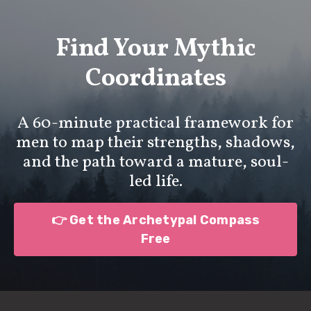
Find Your Mythic
Coordinates
A 60-minute practical framework for
men to map their strengths, shadows,
and the path toward a mature, soul-
led life.
👉 Get the Archetypal Compass
Free