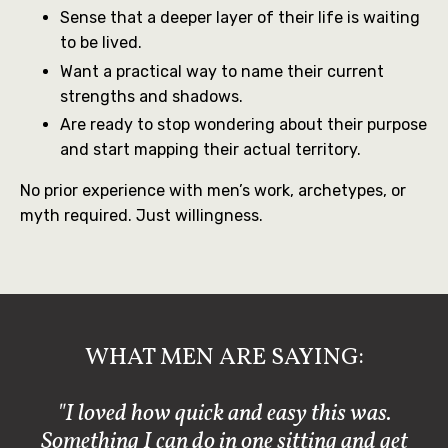
Sense that a deeper layer of their life is waiting
to be lived.
Want a practical way to name their current
strengths and shadows.
Are ready to stop wondering about their purpose
and start mapping their actual territory.
No prior experience with men’s work, archetypes, or
myth required. Just willingness.
WHAT MEN ARE SAYING:
"I loved how quick and easy this was.
Something I can do in one sitting and get