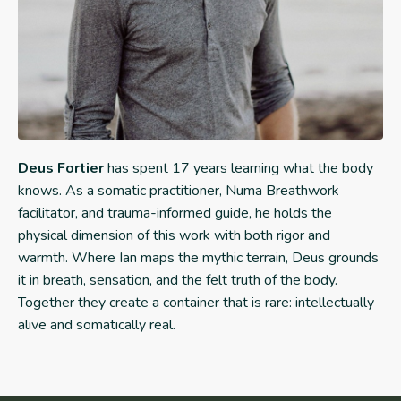
Deus Fortier
has spent 17 years learning what the body
knows. As a somatic practitioner, Numa Breathwork
facilitator, and trauma-informed guide, he holds the
physical dimension of this work with both rigor and
warmth. Where Ian maps the mythic terrain, Deus grounds
it in breath, sensation, and the felt truth of the body.
Together they create a container that is rare: intellectually
alive and somatically real.