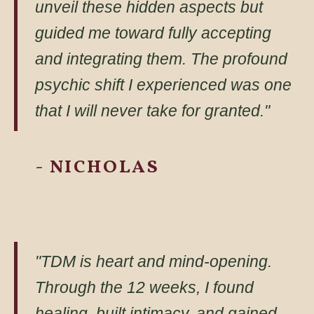
unveil these hidden aspects but
guided me toward fully accepting
and integrating them. The profound
psychic shift I experienced was one
that I will never take for granted."
- NICHOLAS
"TDM is heart and mind-opening.
Through the 12 weeks, I found
healing, built intimacy, and gained