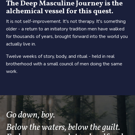
The Deep Masculine Journey is the
alchemical vessel for this quest.
It is not self-improvement. It's not therapy. It's something
older - a return to an initiatory tradition men have walked
for thousands of years, brought forward into the world you
actually live in.
Twelve weeks of story, body, and ritual - held in real
brotherhood with a small council of men doing the same
work.
Go down, boy.
Below the waters, below the guilt.