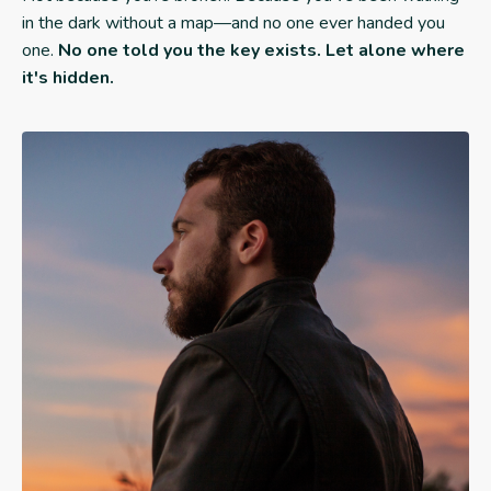
in the dark without a map—and no one ever handed you
one.
No one told you the key exists. Let alone where
it's hidden.