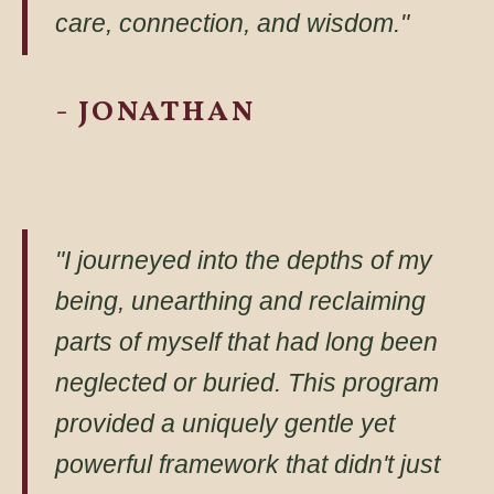
care, connection, and wisdom."
- JONATHAN
"I journeyed into the depths of my
being, unearthing and reclaiming
parts of myself that had long been
neglected or buried. This program
provided a uniquely gentle yet
powerful framework that didn't just