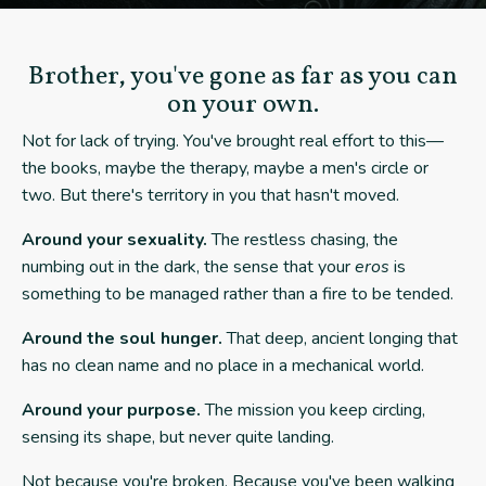
Brother, you've gone as far as you can
on your own.
Not for lack of trying. You've brought real effort to this—
the books, maybe the therapy, maybe a men's circle or
two. But there's territory in you that hasn't moved.
Around your sexuality.
The restless chasing, the
numbing out in the dark, the sense that your
eros
is
something to be managed rather than a fire to be tended.
Around the soul hunger.
That deep, ancient longing that
has no clean name and no place in a mechanical world.
Around your purpose.
The mission you keep circling,
sensing its shape, but never quite landing.
Not because you're broken. Because you've been walking