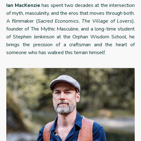
Ian MacKenzie
has spent two decades at the intersection
of myth, masculinity, and the eros that moves through both.
A filmmaker (
Sacred Economics
,
The Village of Lovers
),
founder of The Mythic Masculine, and a long-time student
of Stephen Jenkinson at the Orphan Wisdom School, he
brings the precision of a craftsman and the heart of
someone who has walked this terrain himself.