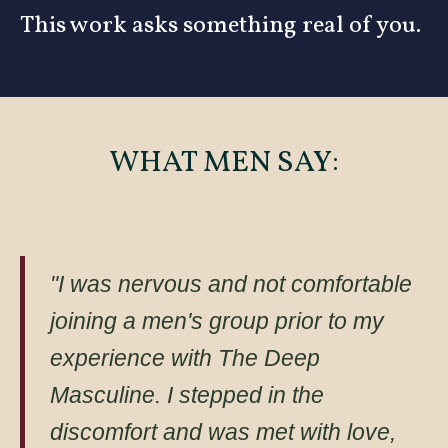
This work asks something real of you.
WHAT MEN SAY:
"I was nervous and not comfortable
joining a men's group prior to my
experience with The Deep
Masculine. I stepped in the
discomfort and was met with love,