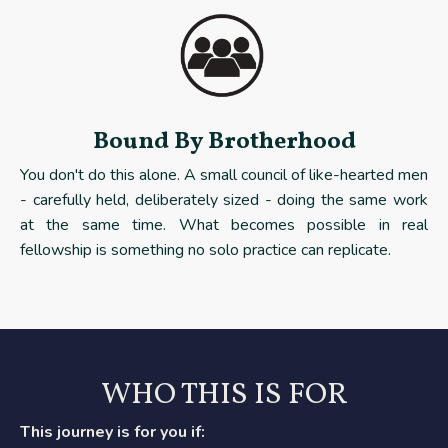
Bound By Brotherhood
You don't do this alone. A small council of like-hearted men
- carefully held, deliberately sized - doing the same work
at the same time. What becomes possible in real
fellowship is something no solo practice can replicate.
WHO THIS IS FOR
This journey is for you if: