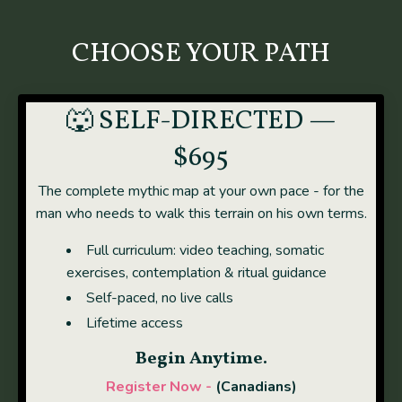
CHOOSE YOUR PATH
🐺 SELF-DIRECTED —
$695
The complete mythic map at your own pace - for the
man who needs to walk this terrain on his own terms.
Full curriculum: video teaching, somatic
exercises, contemplation & ritual guidance
Self-paced, no live calls
Lifetime access
Begin Anytime.
Register Now -
(Canadians)