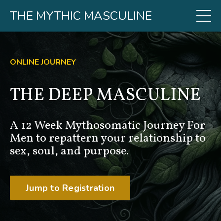
THE MYTHIC MASCULINE
ONLINE JOURNEY
THE DEEP MASCULINE
A 12 Week Mythosomatic Journey For
Men to repattern your relationship to
sex, soul, and purpose.
Jump to Registration