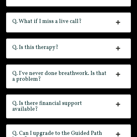
Q. What if I miss a live call?
Q. Is this therapy?
Q. I've never done breathwork. Is that
a problem?
Q. Is there financial support
available?
Q. Can I upgrade to the Guided Path