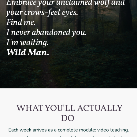
Embrace your unclaimed wolf and
your crows-feet eyes.
Find me.
I never abandoned you.
I'm waiting.
Wild Man.
WHAT YOU'LL ACTUALLY
DO
Each week arrives as a complete module: video teaching,