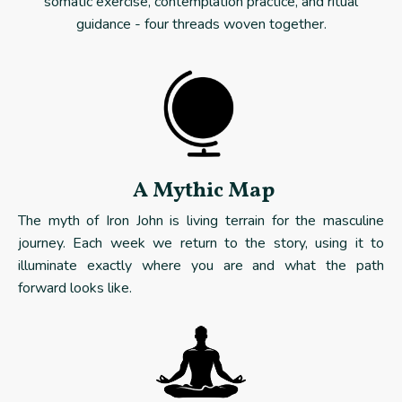
somatic exercise, contemplation practice, and ritual
guidance - four threads woven together.
A Mythic Map
The myth of Iron John is living terrain for the masculine
journey. Each week we return to the story, using it to
illuminate exactly where you are and what the path
forward looks like.