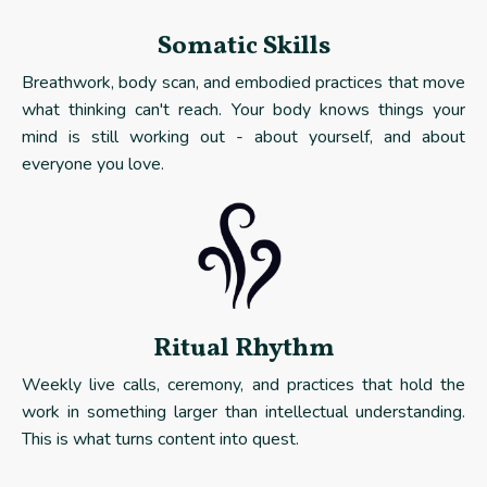
Somatic Skills
Breathwork, body scan, and embodied practices that move
what thinking can't reach. Your body knows things your
mind is still working out - about yourself, and about
everyone you love.
Ritual Rhythm
Weekly live calls, ceremony, and practices that hold the
work in something larger than intellectual understanding.
This is what turns content into quest.