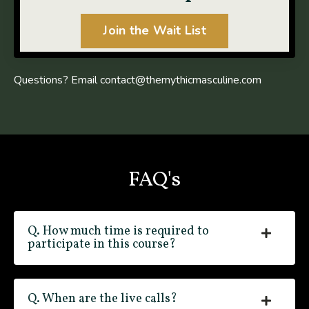
Join the Wait List
Questions? Email
contact@themythicmasculine.com
FAQ's
Q. How much time is required to
participate in this course?
Q. When are the live calls?