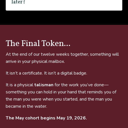
later?
The Final Token...
At the end of our twelve weeks together, something will
arrive in your physical mailbox.
It isn’t a certificate. It isn’t a digital badge.
It is a physical
talisman
for the work you’ve done—
something you can hold in your hand that reminds you of
the man you were when you started, and the man you
became in the water.
The May cohort begins May 19, 2026.