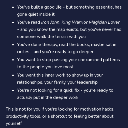
You've built a good life - but something essential has
gone quiet inside it
You've read
Iron John
,
King Warrior Magician Lover
-
and you know the map exists, but you've never had
someone walk the terrain with you
You've done therapy, read the books, maybe sat in
circles - and you're ready to go deeper
You want to stop passing your unexamined patterns
to the people you love most
You want this inner work to show up in your
relationships, your family, your leadership
You're not looking for a quick fix - you're ready to
actually put in the deeper work
This is not for you if you're looking for motivation hacks,
productivity tools, or a shortcut to feeling better about
yourself.