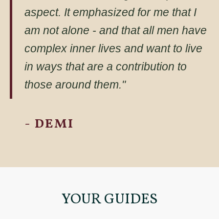
aspect. It emphasized for me that I
am not alone - and that all men have
complex inner lives and want to live
in ways that are a contribution to
those around them."
- DEMI
YOUR GUIDES