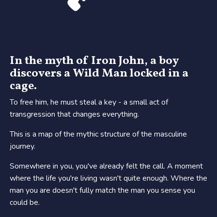
In the myth of Iron John, a boy
discovers a Wild Man locked in a
cage.
To free him, he must steal a key - a small act of
transgression that changes everything.
This is a map of the mythic structure of the masculine
journey.
Somewhere in you, you've already felt the call. A moment
where the life you're living wasn't quite enough. Where the
man you are doesn't fully match the man you sense you
could be.