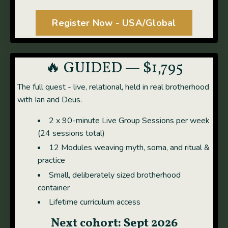
Register Now - USA/Global
🔥 GUIDED — $1,795
The full quest - live, relational, held in real brotherhood
with Ian and Deus.
2 x 90-minute Live Group Sessions per week
(24 sessions total)
12 Modules weaving myth, soma, and ritual &
practice
Small, deliberately sized brotherhood
container
Lifetime curriculum access
Next cohort: Sept 2026