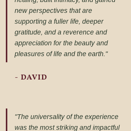
new perspectives that are
supporting a fuller life, deeper
gratitude, and a reverence and
appreciation for the beauty and
pleasures of life and the earth."
- DAVID
"The universality of the experience
was the most striking and impactful